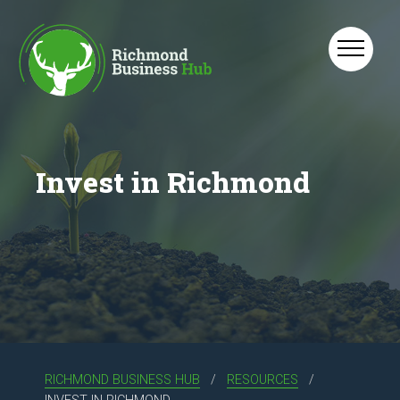
Skip to main content
Invest in Richmond
RICHMOND BUSINESS HUB
RESOURCES