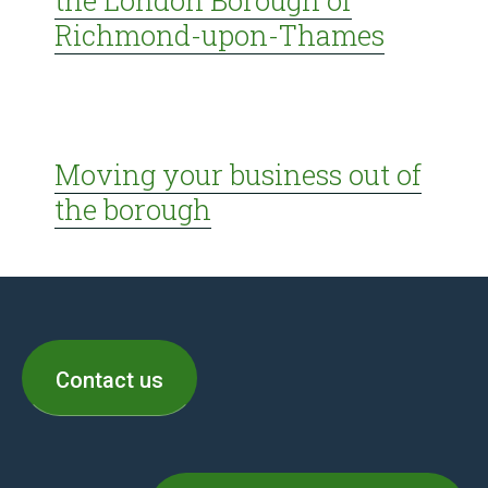
the London Borough of
Richmond-upon-Thames
Moving your business out of
the borough
Contact us