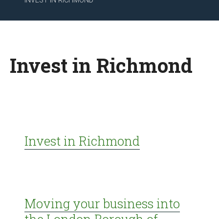
INVEST IN RICHMOND
Invest in Richmond
Invest in Richmond
Moving your business into